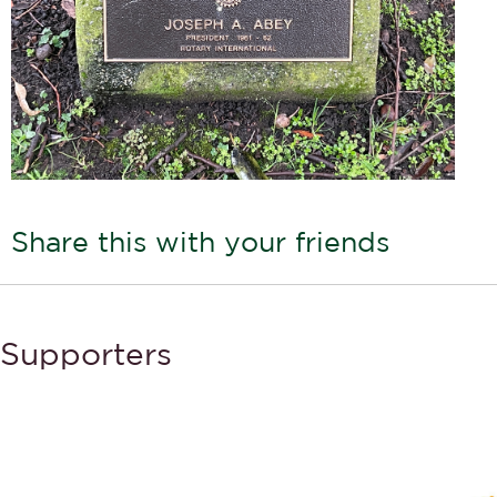
Share this with your friends
Supporters