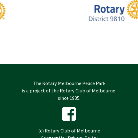
The Rotary Melbourne Peace Park
is a project of the
Rotary Club of Melbourne
since 1935.
(c)
Rotary Club of Melbourne
Contact Us
|
Privacy Policy