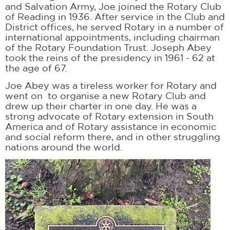
and Salvation Army, Joe joined the Rotary Club
of Reading in 1936. After service in the Club and
District offices, he served Rotary in a number of
international appointments, including chairman
of the Rotary Foundation Trust. Joseph Abey
took the reins of the presidency in 1961 - 62 at
the age of 67.
Joe Abey was a tireless worker for Rotary and
went on to organise a new Rotary Club and
drew up their charter in one day. He was a
strong advocate of Rotary extension in South
America and of Rotary assistance in economic
and social reform there, and in other struggling
nations around the world.