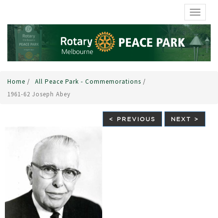
TOGGL
Home
/
All Peace Park - Commemorations
/
1961-62 Joseph Abey
< PREVIOUS
NEXT >