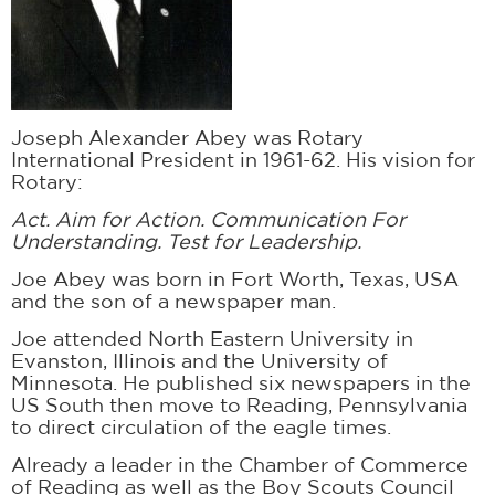
Joseph Alexander Abey was Rotary
International President in 1961-62. His vision for
Rotary:
Act. Aim for Action. Communication For
Understanding. Test for Leadership.
Joe Abey was born in Fort Worth, Texas, USA
and the son of a newspaper man.
Joe attended North Eastern University in
Evanston, Illinois and the University of
Minnesota. He published six newspapers in the
US South then move to Reading, Pennsylvania
to direct circulation of the eagle times.
Already a leader in the Chamber of Commerce
of Reading as well as the Boy Scouts Council