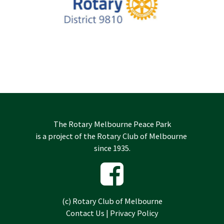
The Rotary Melbourne Peace Park
is a project of the
Rotary Club of Melbourne
since 1935.
(c)
Rotary Club of Melbourne
Contact Us
|
Privacy Policy