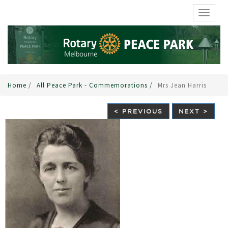
TOGGL
Home
/
All Peace Park - Commemorations
/
Mrs Jean Harris
< PREVIOUS
NEXT >