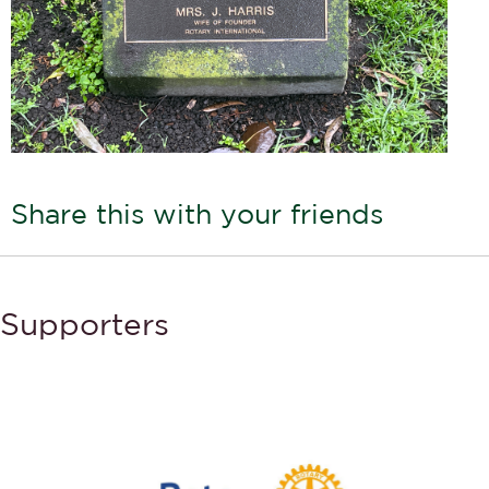
Share this with your friends
Supporters