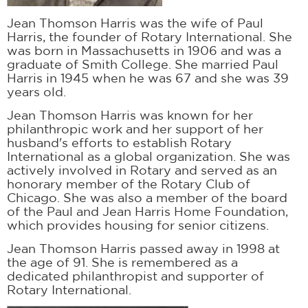
Jean Thomson Harris was the wife of Paul
Harris, the founder of Rotary International. She
was born in Massachusetts in 1906 and was a
graduate of Smith College. She married Paul
Harris in 1945 when he was 67 and she was 39
years old.
Jean Thomson Harris was known for her
philanthropic work and her support of her
husband's efforts to establish Rotary
International as a global organization. She was
actively involved in Rotary and served as an
honorary member of the Rotary Club of
Chicago. She was also a member of the board
of the Paul and Jean Harris Home Foundation,
which provides housing for senior citizens.
Jean Thomson Harris passed away in 1998 at
the age of 91. She is remembered as a
dedicated philanthropist and supporter of
Rotary International.