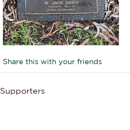
Share this with your friends
Supporters