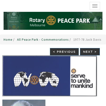
TOGGL
Home
/
All Peace Park - Commemorations
/
1977-78 Jack Davis
< PREVIOUS
NEXT >