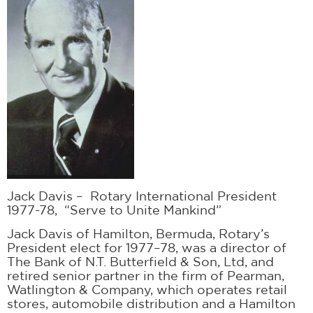
Jack Davis – Rotary International President
1977-78, “Serve to Unite Mankind”
Jack Davis of Hamilton, Bermuda, Rotary’s
President elect for 1977–78, was a director of
The Bank of N.T. Butterfield & Son, Ltd, and
retired senior partner in the firm of Pearman,
Watlington & Company, which operates retail
stores, automobile distribution and a Hamilton