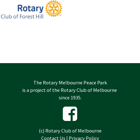
The Rotary Melbourne Peace Park
is a project of the
Rotary Club of Melbourne
since 1935.
(c)
Rotary Club of Melbourne
Contact Us
|
Privacy Policy