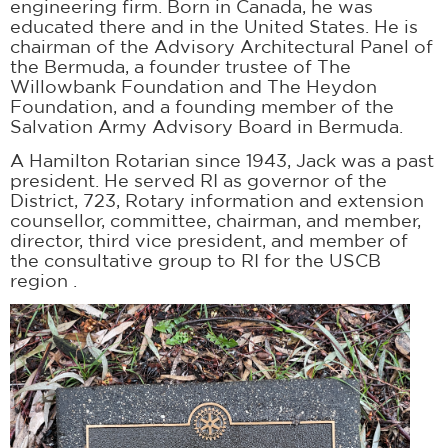
engineering firm. Born in Canada, he was
educated there and in the United States. He is
chairman of the Advisory Architectural Panel of
the Bermuda, a founder trustee of The
Willowbank Foundation and The Heydon
Foundation, and a founding member of the
Salvation Army Advisory Board in Bermuda.
A Hamilton Rotarian since 1943, Jack was a past
president. He served RI as governor of the
District, 723, Rotary information and extension
counsellor, committee, chairman, and member,
director, third vice president, and member of
the consultative group to RI for the USCB
region .