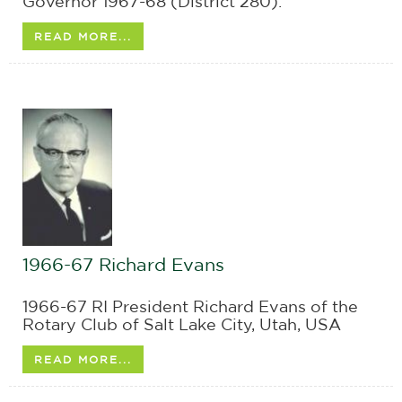
Governor 1967-68 (District 280).
READ MORE...
1966-67 Richard Evans
1966-67 RI President Richard Evans of the
Rotary Club of Salt Lake City, Utah, USA
READ MORE...