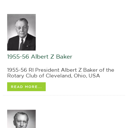
1955-56 Albert Z Baker
1955-56 RI President Albert Z Baker of the
Rotary Club of Cleveland, Ohio, USA
READ MORE...