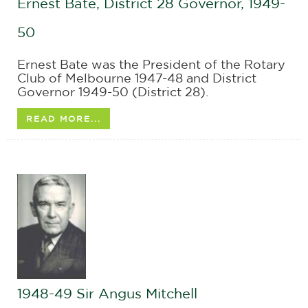
Ernest Bate, District 28 Governor, 1949-
50
Ernest Bate was the President of the Rotary
Club of Melbourne 1947-48 and District
Governor 1949-50 (District 28).
READ MORE...
1948-49 Sir Angus Mitchell