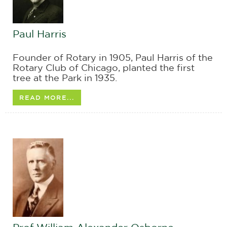
Paul Harris
Founder of Rotary in 1905, Paul Harris of the
Rotary Club of Chicago, planted the first
tree at the Park in 1935.
READ MORE...