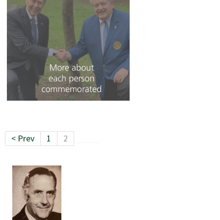
< Prev
1
2