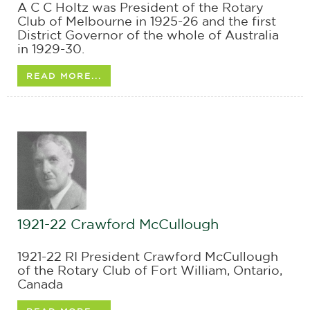
A C C Holtz was President of the Rotary
Club of Melbourne in 1925-26 and the first
District Governor of the whole of Australia
in 1929-30.
READ MORE...
1921-22 Crawford McCullough
1921-22 RI President Crawford McCullough
of the Rotary Club of Fort William, Ontario,
Canada