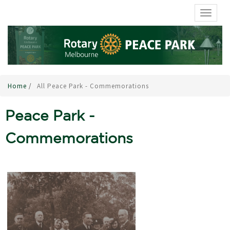
TOGGL
Home
/
All Peace Park - Commemorations
Peace Park -
Commemorations