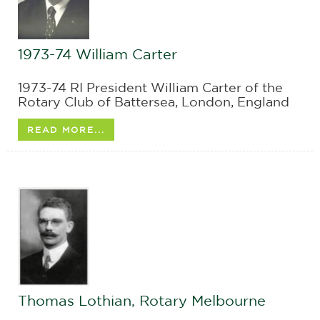
1973-74 William Carter
1973-74 RI President William Carter of the
Rotary Club of Battersea, London, England
READ MORE...
Thomas Lothian, Rotary Melbourne