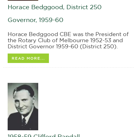
Horace Bedggood, District 250
Governor, 1959-60
Horace Bedggood CBE was the President of
the Rotary Club of Melbourne 1952-53 and
District Governor 1959-60 (District 250).
READ MORE...
1958-59 Clifford Randall