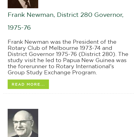
Frank Newman, District 280 Governor,
1975-76
Frank Newman was the President of the
Rotary Club of Melbourne 1973-74 and
District Governor 1975-76 (District 280). The
study visit he led to Papua New Guinea was
the forerunner to Rotary International's
Group Study Exchange Program.
READ MORE...