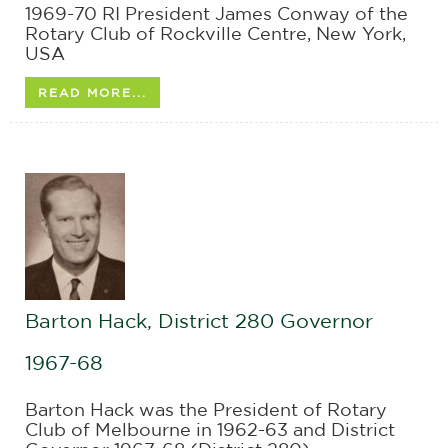
1969-70 RI President James Conway of the
Rotary Club of Rockville Centre, New York,
USA
READ MORE...
Barton Hack, District 280 Governor
1967-68
Barton Hack was the President of Rotary
Club of Melbourne in 1962-63 and District