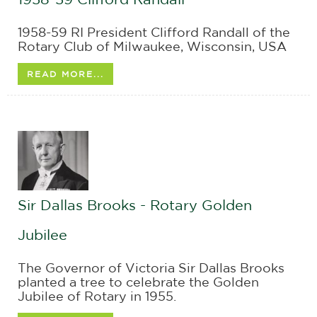
1958-59 RI President Clifford Randall of the
Rotary Club of Milwaukee, Wisconsin, USA
READ MORE...
Sir Dallas Brooks - Rotary Golden
Jubilee
The Governor of Victoria Sir Dallas Brooks
planted a tree to celebrate the Golden
Jubilee of Rotary in 1955.