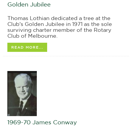
Golden Jubilee
Thomas Lothian dedicated a tree at the
Club's Golden Jubilee in 1971 as the sole
surviving charter member of the Rotary
Club of Melbourne.
READ MORE...
1969-70 James Conway