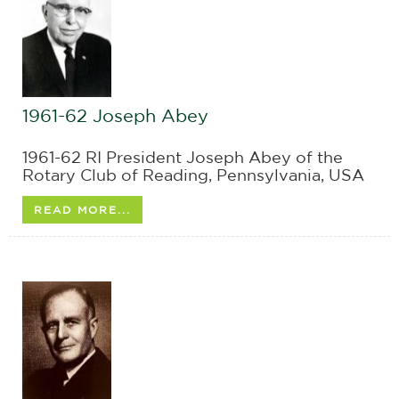
1961-62 Joseph Abey
1961-62 RI President Joseph Abey of the
Rotary Club of Reading, Pennsylvania, USA
READ MORE...