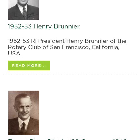
1952-53 Henry Brunnier
1952-53 RI President Henry Brunnier of the
Rotary Club of San Francisco, California,
USA
READ MORE...