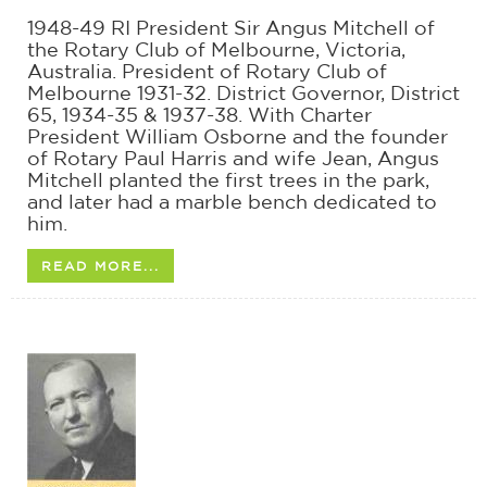
1948-49 RI President Sir Angus Mitchell of
the Rotary Club of Melbourne, Victoria,
Australia. President of Rotary Club of
Melbourne 1931-32. District Governor, District
65, 1934-35 & 1937-38. With Charter
President William Osborne and the founder
of Rotary Paul Harris and wife Jean, Angus
Mitchell planted the first trees in the park,
and later had a marble bench dedicated to
him.
READ MORE...