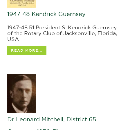
1947-48 Kendrick Guernsey
1947-48 RI President S. Kendrick Guernsey
of the Rotary Club of Jacksonville, Florida,
USA
READ MORE...
Dr Leonard Mitchell, District 65