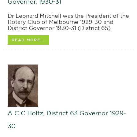
Governor, 1930-31
Dr Leonard Mitchell was the President of the
Rotary Club of Melbourne 1929-30 and
District Governor 1930-31 (District 65).
READ MORE...
A C C Holtz, District 63 Governor 1929-
30