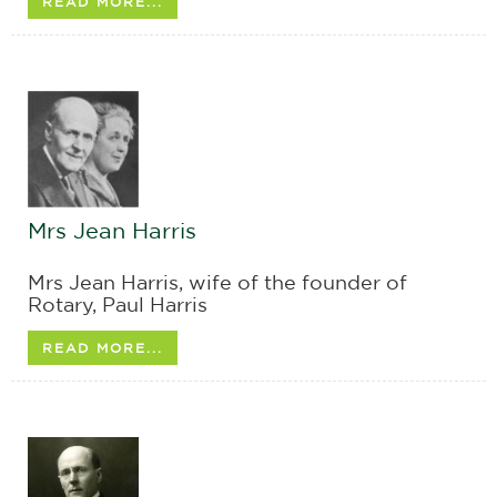
READ MORE...
Mrs Jean Harris
Mrs Jean Harris, wife of the founder of
Rotary, Paul Harris
READ MORE...