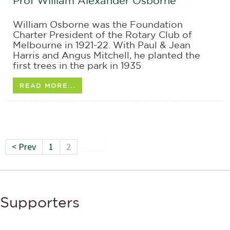
Prof William Alexander Osborne
William Osborne was the Foundation
Charter President of the Rotary Club of
Melbourne in 1921-22. With Paul & Jean
Harris and Angus Mitchell, he planted the
first trees in the park in 1935
READ MORE...
< Prev
1
2
Supporters