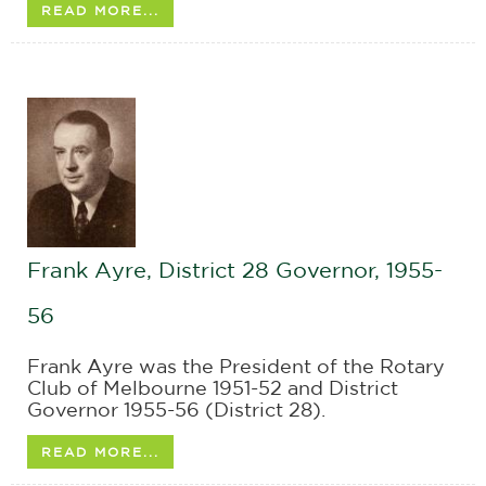
READ MORE...
Frank Ayre, District 28 Governor, 1955-
56
Frank Ayre was the President of the Rotary
Club of Melbourne 1951-52 and District
Governor 1955-56 (District 28).
READ MORE...