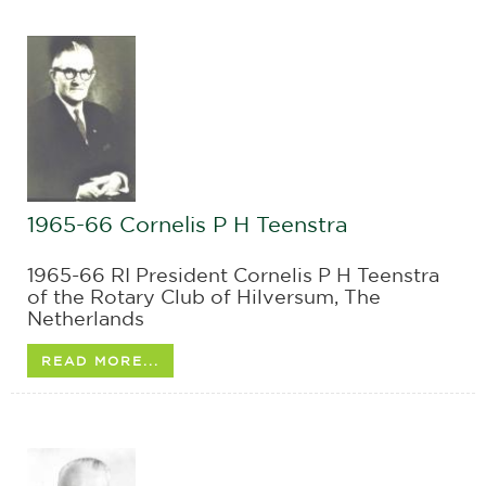
1965-66 Cornelis P H Teenstra
1965-66 RI President Cornelis P H Teenstra
of the Rotary Club of Hilversum, The
Netherlands
READ MORE...