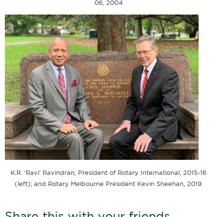
06, 2004
K.R. 'Ravi' Ravindran, President of Rotary International, 2015-16
(left); and Rotary Melbourne President Kevin Sheehan, 2019.
Share this with your friends