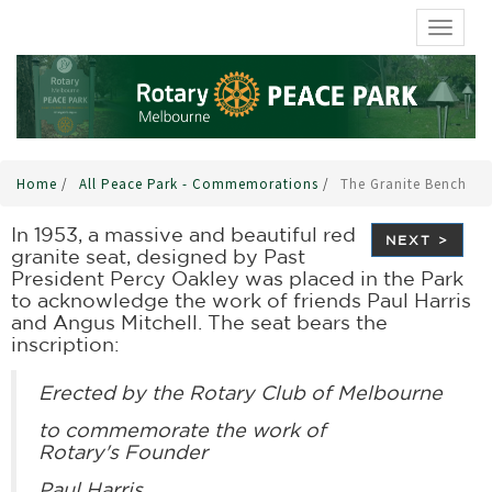
TOGGL
Home
/
All Peace Park - Commemorations
/
The Granite Bench
In 1953, a massive and beautiful red
NEXT >
granite seat, designed by Past
President Percy Oakley was placed in the Park
to acknowledge the work of friends Paul Harris
and Angus Mitchell. The seat bears the
inscription:
Erected by the Rotary Club of Melbourne
to commemorate the work of
Rotary's Founder
Paul Harris