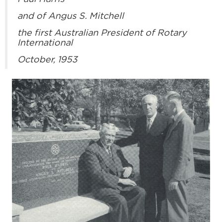
and of Angus S. Mitchell
the first Australian President of Rotary
International
October, 1953