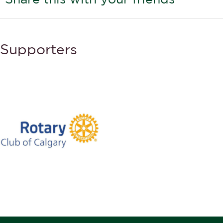
Supporters