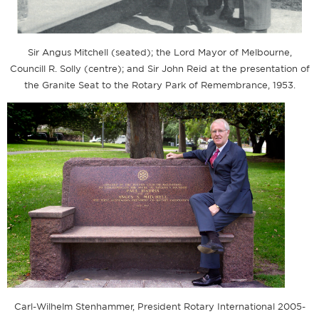
Sir Angus Mitchell (seated); the Lord Mayor of Melbourne,
Councill R. Solly (centre); and Sir John Reid at the presentation of
the Granite Seat to the Rotary Park of Remembrance, 1953.
Carl-Wilhelm Stenhammer, President Rotary International 2005-