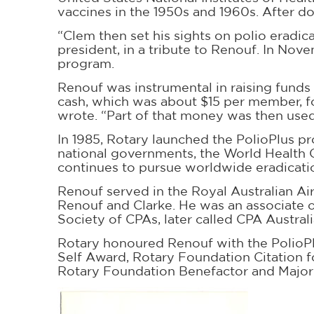
vaccines in the 1950s and 1960s. After d
“Clem then set his sights on polio eradic
president, in a tribute to Renouf. In Nov
program.
Renouf was instrumental in raising funds 
cash, which was about $15 per member, for
wrote. “Part of that money was then used 
In 1985, Rotary launched the PolioPlus pr
national governments, the World Health O
continues to pursue worldwide eradicatio
Renouf served in the Royal Australian Air
Renouf and Clarke. He was an associate of
Society of CPAs, later called CPA Austral
Rotary honoured Renouf with the PolioPlu
Self Award, Rotary Foundation Citation 
Rotary Foundation Benefactor and Major 